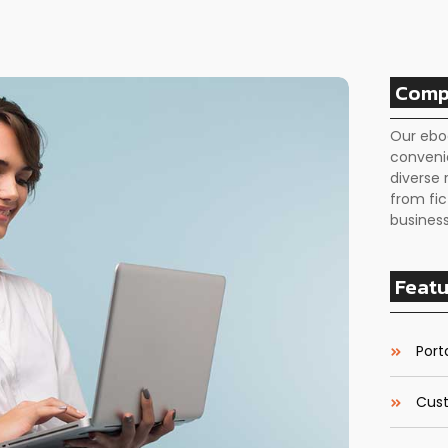
Comp
Our ebo
conveni
diverse 
from fic
business
Featu
Porta
Cust