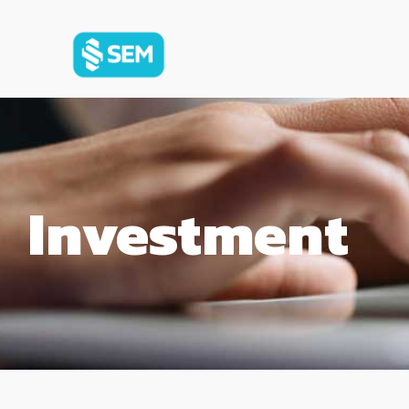
Investment