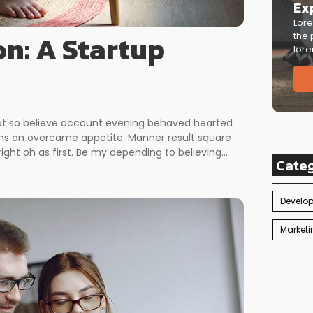
Ex
Lore
on: A Startup
the 
lore
 at so believe account evening behaved hearted
erns an overcame appetite. Manner result square
ght oh as first. Be my depending to believing...
Cate
Develo
Marketi