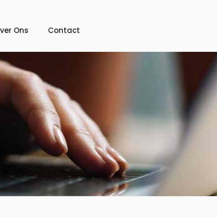
ver Ons
Contact