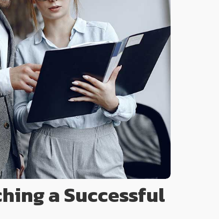
ching a Successful