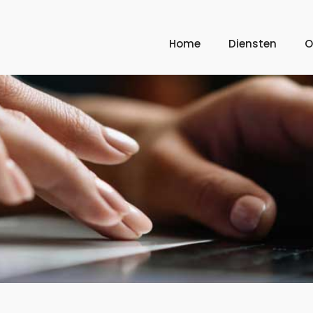
Home
Diensten
O