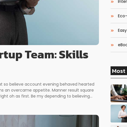
Inte
Eco-
Easy
eBoo
rtup Team: Skills
Most 
 at so believe account evening behaved hearted
erns an overcame appetite. Manner result square
ght oh as first. Be my depending to believing...