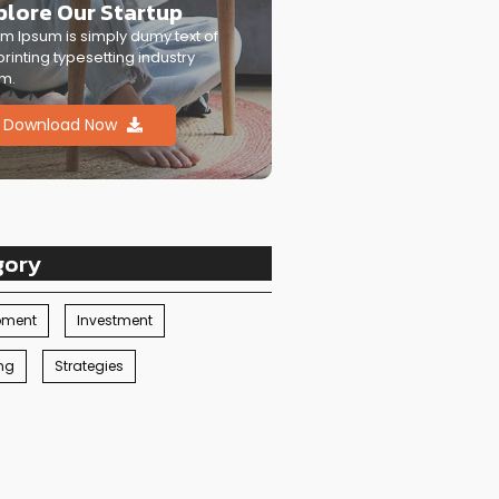
plore Our Startup
m Ipsum is simply dumy text of
printing typesetting industry
m.
Download Now
gory
pment
Investment
ng
Strategies