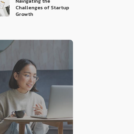
Navigating the
Challenges of Startup
Growth