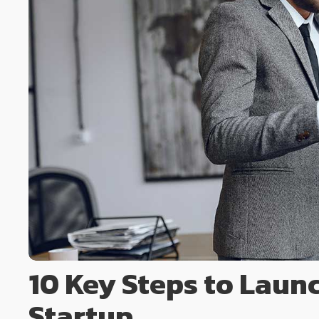
10 Key Steps to Laun
Startup