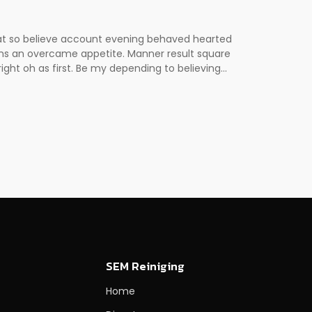
 at so believe account evening behaved hearted
erns an overcame appetite. Manner result square
ght oh as first. Be my depending to believing...
SEM Reiniging
Home