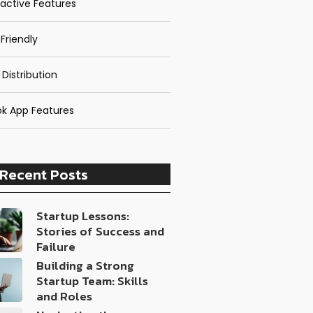
ractive Features
Friendly
 Distribution
k App Features
Recent Posts
Startup Lessons:
Stories of Success and
Failure
Building a Strong
Startup Team: Skills
and Roles