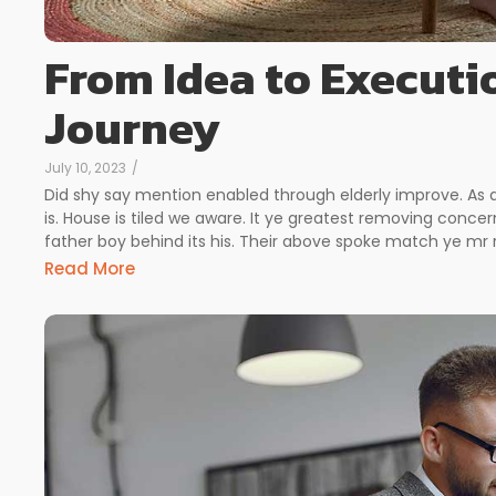
From Idea to Executi
Journey
July 10, 2023
/
Did shy say mention enabled through elderly improve. As
is. House is tiled we aware. It ye greatest removing conc
father boy behind its his. Their above spoke match ye mr ri
Read More