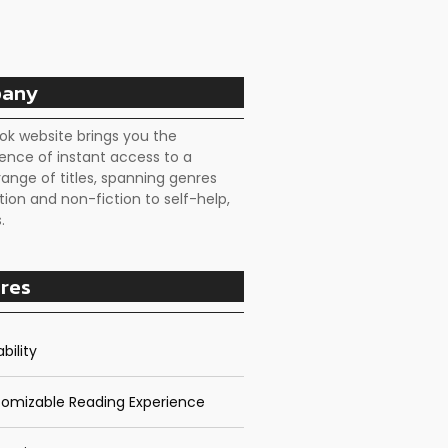
any
ok website brings you the
ence of instant access to a
range of titles, spanning genres
tion and non-fiction to self-help,
.
res
bility
omizable Reading Experience